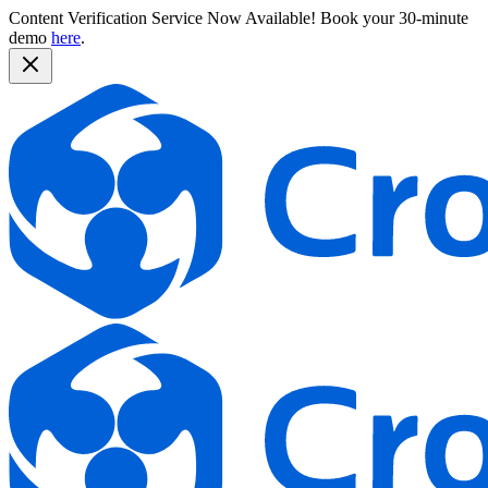
Content Verification Service Now Available!
Book your 30-minute
demo
here
.