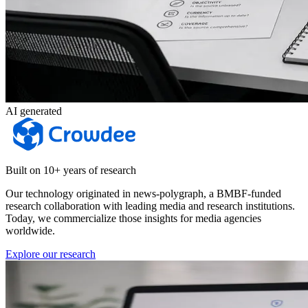
AI generated
Built on 10+ years of research
Our technology originated in news-polygraph, a BMBF-funded
research collaboration with leading media and research institutions.
Today, we commercialize those insights for media agencies
worldwide.
Explore our research