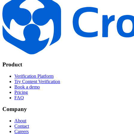
Product
Verification Platform
Try Content Verification
Book a demo
Pricing
FAQ
Company
About
Contact
Careers