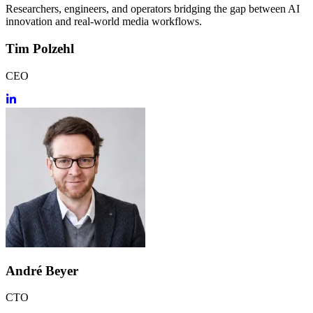
Researchers, engineers, and operators bridging the gap between AI
innovation and real-world media workflows.
Tim Polzehl
CEO
André Beyer
CTO