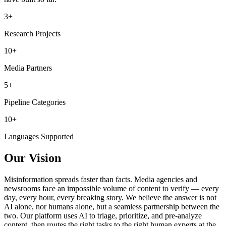
3+
Research Projects
10+
Media Partners
5+
Pipeline Categories
10+
Languages Supported
Our Vision
Misinformation spreads faster than facts. Media agencies and
newsrooms face an impossible volume of content to verify — every
day, every hour, every breaking story. We believe the answer is not
AI alone, nor humans alone, but a seamless partnership between the
two. Our platform uses AI to triage, prioritize, and pre-analyze
content, then routes the right tasks to the right human experts at the