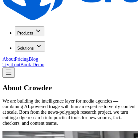
Products
Solutions
About
Pricing
Blog
Try it out
Book Demo
About Crowdee
We are building the intelligence layer for media agencies —
combining AI-powered triage with human expertise to verify content
at scale. Born from the news-polygraph research project, we turn
cutting-edge research into practical tools for newsrooms, fact-
checkers, and content teams.