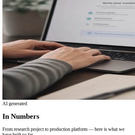
AI generated
In Numbers
From research project to production platform — here is what we
have built so far.