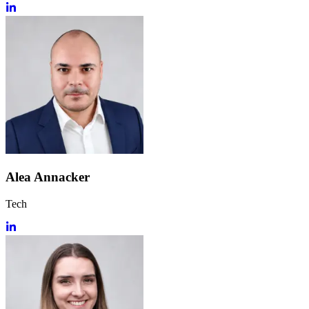
Alea Annacker
Tech