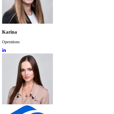
Karina
Operations