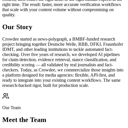
right time. The result: faster, more accurate verification workflows
that scale with your content volume without compromising on
quality.
Our Story
Crowdee started as news-polygraph, a BMBF-funded research
project bringing together Deutsche Welle, RBB, DFKI, Fraunhofer
IDMT, and other leading institutions to tackle automated fact-
checking. Over five years of research, we developed AI pipelines
for claim detection, evidence retrieval, stance classification, and
credibility scoring — all validated by real journalists and fact-
checkers. Today, as Crowdee, we commercialize those insights into
a platform designed for media agencies: flexible, API-first, and
ready to integrate into your existing content workflows. The same
research-backed rigor, built for production scale.
Our Team
Meet the
Team