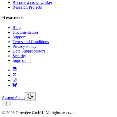
Become a crowdworker
Research Projects
Resources
Blog
Documentation
Support
Terms and Conditions
Privacy Policy
Data Subprocessors
Security
Impressum
System Status
© 2026 Crowdee GmbH. All rights reserved.