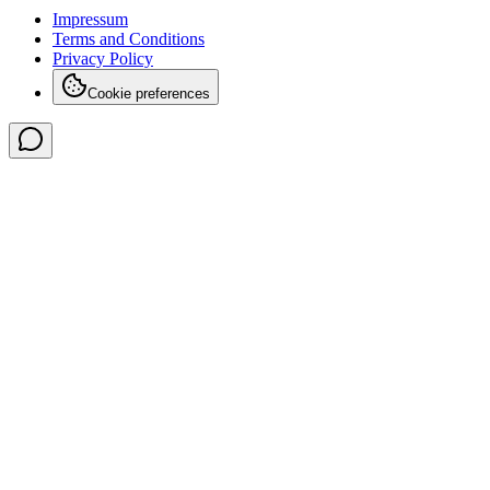
Impressum
Terms and Conditions
Privacy Policy
Cookie preferences