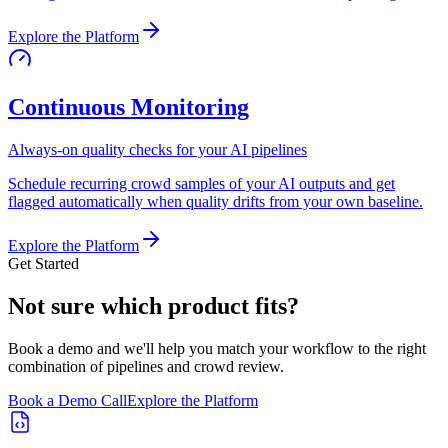
Explore the Platform
Continuous Monitoring
Always-on quality checks for your AI pipelines
Schedule recurring crowd samples of your AI outputs and get
flagged automatically when quality drifts from your own baseline.
Explore the Platform
Get Started
Not sure which product fits?
Book a demo and we'll help you match your workflow to the right
combination of pipelines and crowd review.
Book a Demo Call
Explore the Platform