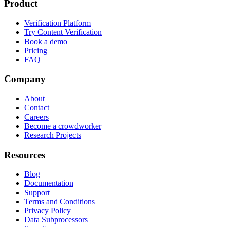
Product
Verification Platform
Try Content Verification
Book a demo
Pricing
FAQ
Company
About
Contact
Careers
Become a crowdworker
Research Projects
Resources
Blog
Documentation
Support
Terms and Conditions
Privacy Policy
Data Subprocessors