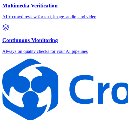
Multimedia Verification
AI + crowd review for text, image, audio, and video
Continuous Monitoring
Always-on quality checks for your AI pipelines