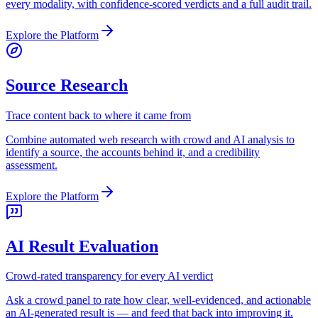
every modality, with confidence-scored verdicts and a full audit trail.
Explore the Platform
Source Research
Trace content back to where it came from
Combine automated web research with crowd and AI analysis to
identify a source, the accounts behind it, and a credibility
assessment.
Explore the Platform
AI Result Evaluation
Crowd-rated transparency for every AI verdict
Ask a crowd panel to rate how clear, well-evidenced, and actionable
an AI-generated result is — and feed that back into improving it.