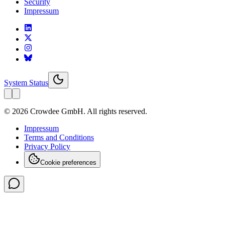
Security
Impressum
System Status
© 2026 Crowdee GmbH. All rights reserved.
Impressum
Terms and Conditions
Privacy Policy
Cookie preferences