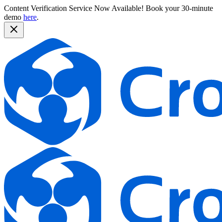
Content Verification Service Now Available!
Book your 30-minute
demo
here
.