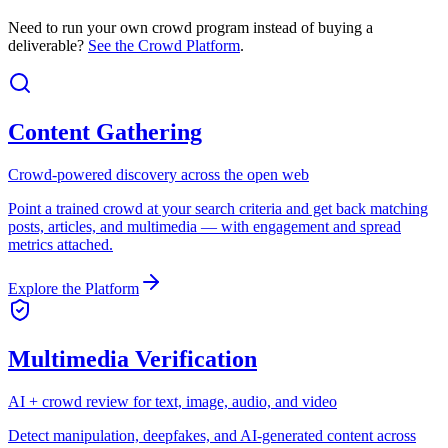
Need to run your own crowd program instead of buying a
deliverable?
See the Crowd Platform
.
Content Gathering
Crowd-powered discovery across the open web
Point a trained crowd at your search criteria and get back matching
posts, articles, and multimedia — with engagement and spread
metrics attached.
Explore the Platform
Multimedia Verification
AI + crowd review for text, image, audio, and video
Detect manipulation, deepfakes, and AI-generated content across