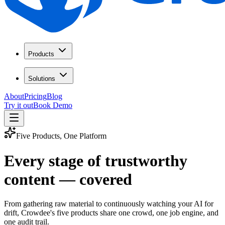
Products
Solutions
About
Pricing
Blog
Try it out
Book Demo
Five Products, One Platform
Every stage of trustworthy
content — covered
From gathering raw material to continuously watching your AI for
drift, Crowdee's five products share one crowd, one job engine, and
one audit trail.