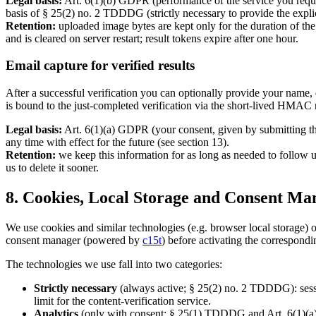
Legal basis:
Art. 6(1)(b) GDPR (performance of the service you reques
basis of § 25(2) no. 2 TDDDG (strictly necessary to provide the explic
Retention:
uploaded image bytes are kept only for the duration of the
and is cleared on server restart; result tokens expire after one hour.
Email capture for verified results
After a successful verification you can optionally provide your name,
is bound to the just-completed verification via the short-lived HMAC 
Legal basis:
Art. 6(1)(a) GDPR (your consent, given by submitting 
any time with effect for the future (see section 13).
Retention:
we keep this information for as long as needed to follow up
us to delete it sooner.
8. Cookies, Local Storage and Consent M
We use cookies and similar technologies (e.g. browser local storage) on
consent manager (powered by
c15t
) before activating the correspondi
The technologies we use fall into two categories:
Strictly necessary
(always active; § 25(2) no. 2 TDDDG): sessi
limit for the content-verification service.
Analytics
(only with consent; § 25(1) TDDDG and Art. 6(1)(a