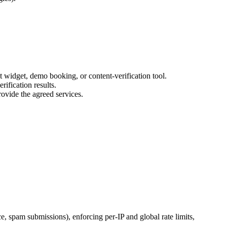
t widget, demo booking, or content-verification tool.
rification results.
ovide the agreed services.
ce, spam submissions), enforcing per-IP and global rate limits,