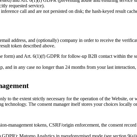
ted) and Art. 6(1)(f) GDPR (preventing abuse and ensuring service stab
itly requested service).
 inference call and are not persisted on disk; the hash-keyed result cac
 email address, and (optionally) company in order to receive the verific
result token described above.
the form) and Art. 6(1)(f) GDPR for follow-up B2B contact within the
, and in any case no longer than 24 months from your last interaction, u
anagement
ly to the extent strictly necessary for the operation of the Website, or 
ng technology. The consent manager itself stores your choices locally on
on-management tokens, CSRF/origin enforcement, the consent record itse
) GDPR): Matomo Analytics in pseudonymised mode (see section 9(a))