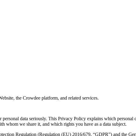
site, the Crowdee platform, and related services.
ersonal data seriously. This Privacy Policy explains which personal d
ith whom we share it, and which rights you have as a data subject.
rotection Regulation (Regulation (EU) 2016/679, “GDPR”) and the Ger