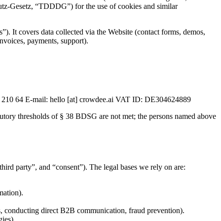
tz-Gesetz, “TDDDG”) for the use of cookies and similar
s”). It covers data collected via the Website (contact forms, demos,
(invoices, payments, support).
 210 64 E-mail: hello [at] crowdee.ai VAT ID: DE304624889
atutory thresholds of § 38 BDSG are not met; the persons named above
third party”, and “consent”). The legal bases we rely on are:
mation).
ies, conducting direct B2B communication, fraud prevention).
gies).