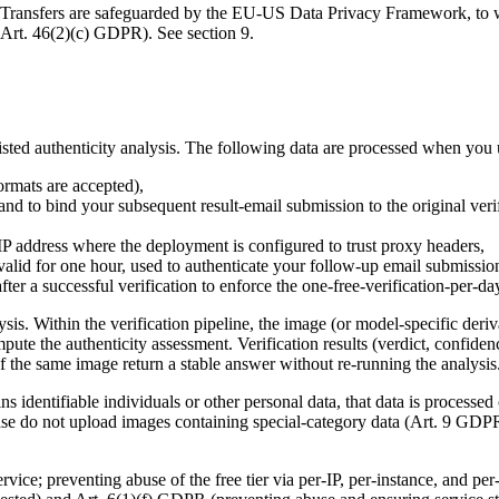
s. Transfers are safeguarded by the EU-US Data Privacy Framework, to w
Art. 46(2)(c) GDPR). See section 9.
isted authenticity analysis. The following data are processed when you u
rmats are accepted),
nd to bind your subsequent result-email submission to the original verif
 IP address where the deployment is configured to trust proxy headers,
lid for one hour, used to authenticate your follow-up email submissio
fter a successful verification to enforce the one-free-verification-per-d
s. Within the verification pipeline, the image (or model-specific deriva
ute the authenticity assessment. Verification results (verdict, confide
f the same image return a stable answer without re-running the analysis
s identifiable individuals or other personal data, that data is processed
lease do not upload images containing special-category data (Art. 9 GD
vice; preventing abuse of the free tier via per-IP, per-instance, and per-