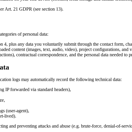
nder Art. 21 GDPR (see section 13).
tegories of personal data:
on 4, plus any data you voluntarily submit through the contact form, cha
aded content (images, text, audio, video), project configurations, and ve
ctions), contractual correspondence, and the personal data needed to pr
ata
cation logs may automatically record the following technical data:
cing IP forwarded via standard headers),
ze,
gs (user-agent),
t-lived).
cting and preventing attacks and abuse (e.g. brute-force, denial-of-servi