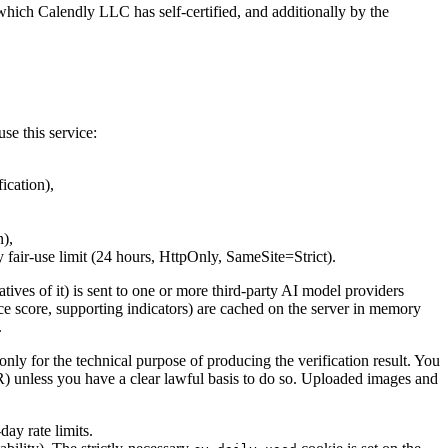
hich Calendly LLC has self-certified, and additionally by the
se this service:
ication),
n),
ay fair-use limit (24 hours, HttpOnly, SameSite=Strict).
tives of it) is sent to one or more third-party AI model providers
nce score, supporting indicators) are cached on the server in memory
.
 only for the technical purpose of producing the verification result. You
PR) unless you have a clear lawful basis to do so. Uploaded images and
day rate limits.