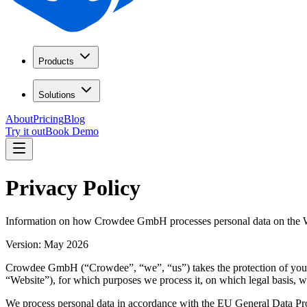
Products
Solutions
About
Pricing
Blog
Try it out
Book Demo
Privacy Policy
Information on how Crowdee GmbH processes personal data on the Web
Version: May 2026
Crowdee GmbH (“Crowdee”, “we”, “us”) takes the protection of your p
“Website”), for which purposes we process it, on which legal basis, w
We process personal data in accordance with the EU General Data P