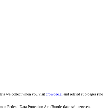
ata we collect when you visit
crowdee.ai
and related sub-pages (the
man Federal Data Protection Act (Bundesdatenschutzgesetz,