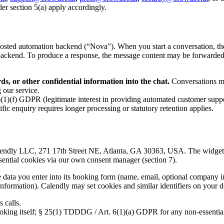
der section 5(a) apply accordingly.
ted automation backend (“Nova”). When you start a conversation, the m
w backend. To produce a response, the message content may be forwarde
s, or other confidential information into the chat.
Conversations ma
 our service.
(1)(f) GDPR (legitimate interest in providing automated customer suppo
fic enquiry requires longer processing or statutory retention applies.
ndly LLC, 271 17th Street NE, Atlanta, GA 30363, USA. The widget loa
ential cookies via our own consent manager (section 7).
ata you enter into its booking form (name, email, optional company in
 information). Calendly may set cookies and similar identifiers on your d
 calls.
oking itself; § 25(1) TDDDG / Art. 6(1)(a) GDPR for any non-essential