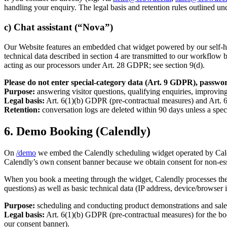
handling your enquiry. The legal basis and retention rules outlined un
c) Chat assistant (“Nova”)
Our Website features an embedded chat widget powered by our self-hos
technical data described in section 4 are transmitted to our workflo
acting as our processors under Art. 28 GDPR; see section 9(d).
Please do not enter special-category data (Art. 9 GDPR), password
Purpose:
answering visitor questions, qualifying enquiries, improving
Legal basis:
Art. 6(1)(b) GDPR (pre-contractual measures) and Art. 6
Retention:
conversation logs are deleted within 90 days unless a speci
6. Demo Booking (Calendly)
On
/demo
we embed the Calendly scheduling widget operated by Cale
Calendly’s own consent banner because we obtain consent for non-ess
When you book a meeting through the widget, Calendly processes the d
questions) as well as basic technical data (IP address, device/browser
Purpose:
scheduling and conducting product demonstrations and sales
Legal basis:
Art. 6(1)(b) GDPR (pre-contractual measures) for the bo
our consent banner).