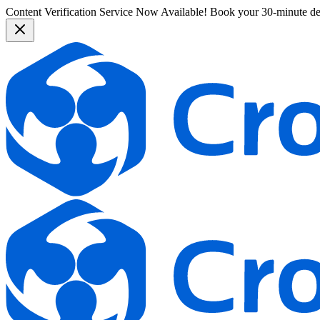
Content Verification Service Now Available!
Book your 30-minute d