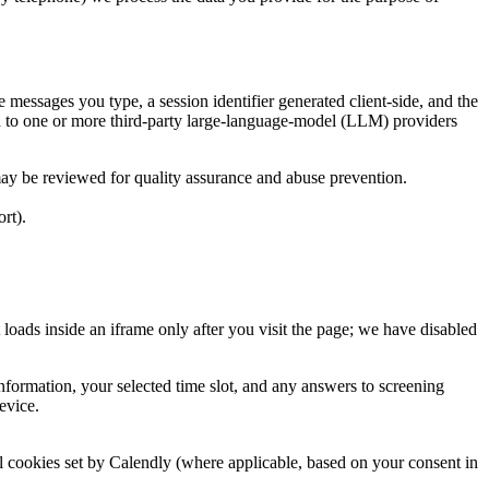
essages you type, a session identifier generated client-side, and the
d to one or more third-party large-language-model (LLM) providers
y be reviewed for quality assurance and abuse prevention.
rt).
ds inside an iframe only after you visit the page; we have disabled
formation, your selected time slot, and any answers to screening
evice.
 cookies set by Calendly (where applicable, based on your consent in