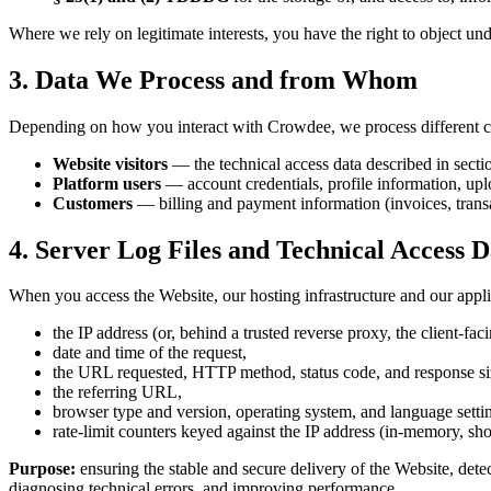
Where we rely on legitimate interests, you have the right to object u
3. Data We Process and from Whom
Depending on how you interact with Crowdee, we process different ca
Website visitors
— the technical access data described in secti
Platform users
— account credentials, profile information, uplo
Customers
— billing and payment information (invoices, transa
4. Server Log Files and Technical Access D
When you access the Website, our hosting infrastructure and our appli
the IP address (or, behind a trusted reverse proxy, the client-fa
date and time of the request,
the URL requested, HTTP method, status code, and response si
the referring URL,
browser type and version, operating system, and language settin
rate-limit counters keyed against the IP address (in-memory, shor
Purpose:
ensuring the stable and secure delivery of the Website, dete
diagnosing technical errors, and improving performance.