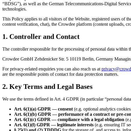
“BDSG”), as well as the German Telecommunications-Digital Service
technologies.
This Policy applies to all visitors of the Website, registered users of
content verification, chat), the Crowdee platform (content uploads, cro
1. Controller and Contact
The controller responsible for the processing of personal data within
Crowdee GmbH Zehdenicker Str. 5 10119 Berlin, Germany Managing D
For privacy-related enquiries you can also reach us at
privacy@crowd
are the responsible points of contact for data protection matters.
2. Key Terms and Legal Bases
We use the terms defined in Art. 4 GDPR (in particular “personal data”,
Art. 6(1)(a) GDPR — consent
(e.g. optional analytics cooki
Art. 6(1)(b) GDPR — performance of a contract or pre-co
Art. 6(1)(c) GDPR — compliance with a legal obligation
(e.
Art. 6(1)(f) GDPR — legitimate interests
(e.g. ensuring IT s
§ 25(1) and (2) TDDDG
for the storage of, and access to, inf