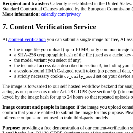
Recipient and transfer:
Calendly is established in the United State
Standard Contractual Clauses adopted by the European Commission (
More information:
calendly.com/privacy
.
7. Content Verification Service
At
/content-verification
you can submit a single image for free, AI-ass
the image file you upload (up to 10 MB; only common image fo
a SHA-256 cryptographic hash of the file (used as a cache key a
the model variant you select (if any),
the technical access data described in section 3, including your
a session-bound HMAC-signed result token (no personal data, va
a strictly necessary cookie
set on your device a
cv_daily_used
The image is forwarded to our self-hosted workflow backend for analysi
acting as our processors under Art. 28 GDPR (see section 9(d)) to comp
keyed by the image hash for up to 24 hours so that repeated uploads o
Image content and people in images:
if the image you upload contain
confirm that you are entitled to submit the image for this purpose. P
inference outputs are not used to train third-party models.
Purpose:
providing a free demonstration of our content-verification ser