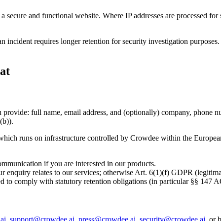
a secure and functional website. Where IP addresses are processed for se
n incident requires longer retention for security investigation purposes
at
u provide: full name, email address, and (optionally) company, phone n
(b)).
hich runs on infrastructure controlled by Crowdee within the European U
mmunication if you are interested in our products.
enquiry relates to our services; otherwise Art. 6(1)(f) GDPR (legitimate
ired to comply with statutory retention obligations (in particular §§ 1
ai
,
support@crowdee.ai
,
press@crowdee.ai
,
security@crowdee.ai
, or 