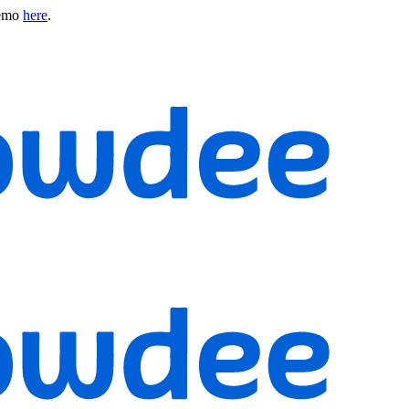
emo
here
.