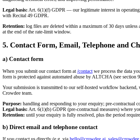
Legal basis:
Art. 6(1)(f) GDPR — our legitimate interest in operating 
with Recital 49 GDPR.
Retention:
log files are deleted within a maximum of 30 days unless a
at the end of the rate-limit window.
5. Contact Form, Email, Telephone and Ch
a) Contact form
When you submit our contact form at
/contact
we process the data yo
form is protected against automated abuse by ALTCHA (see section 9
Your submission is transmitted to our self-hosted workflow backend, w
Crowdee team.
Purpose:
handling and responding to your enquiry; pre-contractual co
Legal basis:
Art. 6(1)(b) GDPR (pre-contractual measures) where your 
Retention:
until your enquiry is fully resolved, plus the period requ
b) Direct email and telephone contact
If you contact us directly (e.g. via
hello@crowdee.ai
,
sales@crowdee.