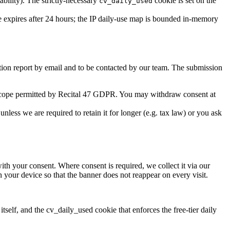
ility). The strictly-necessary
cookie is set on the
cv_daily_used
he expires after 24 hours; the IP daily-use map is bounded in-memory
ation report by email and to be contacted by our team. The submission
 scope permitted by Recital 47 GDPR. You may withdraw consent at
nless we are required to retain it for longer (e.g. tax law) or you ask
with your consent. Where consent is required, we collect it via our
 your device so that the banner does not reappear on every visit.
lf, and the cv_daily_used cookie that enforces the free-tier daily
.