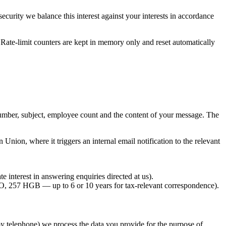
curity we balance this interest against your interests in accordance
. Rate-limit counters are kept in memory only and reset automatically
umber, subject, employee count and the content of your message. The
nion, where it triggers an internal email notification to the relevant
 interest in answering enquiries directed at us).
47 AO, 257 HGB — up to 6 or 10 years for tax-relevant correspondence).
by telephone) we process the data you provide for the purpose of