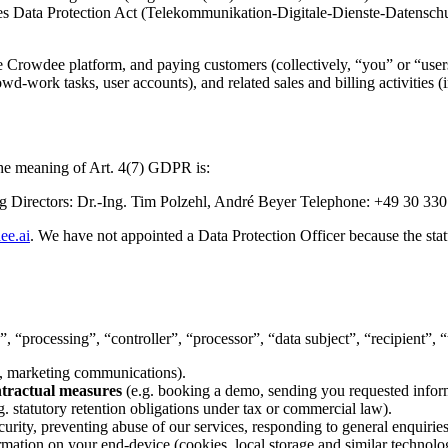
s Data Protection Act (Telekommunikation-Digitale-Dienste-Datenschu
 the Crowdee platform, and paying customers (collectively, “you” or “user
wd-work tasks, user accounts), and related sales and billing activities 
 the meaning of Art. 4(7) GDPR is:
irectors: Dr.-Ing. Tim Polzehl, André Beyer Telephone: +49 30 330
ee.ai
. We have not appointed a Data Protection Officer because the st
 “processing”, “controller”, “processor”, “data subject”, “recipient”, “
es, marketing communications).
ntractual measures
(e.g. booking a demo, sending you requested infor
g. statutory retention obligations under tax or commercial law).
ecurity, preventing abuse of our services, responding to general enquir
ormation on your end-device (cookies, local storage and similar technolo