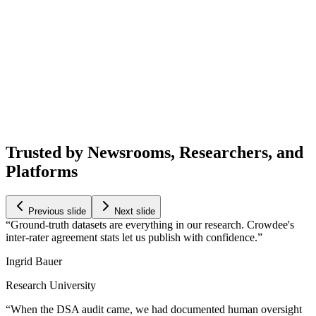
Trusted by Newsrooms, Researchers, and
Platforms
Previous slide
Next slide
Ground-truth datasets are everything in our research. Crowdee's
inter-rater agreement stats let us publish with confidence.
Ingrid Bauer
Research University
When the DSA audit came, we had documented human oversight