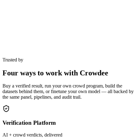
Trusted by
Four ways to work with Crowdee
Buy a verified result, run your own crowd program, build the
datasets behind them, or finetune your own model — all backed by
the same panel, pipelines, and audit trail.
Verification Platform
AI + crowd verdicts, delivered