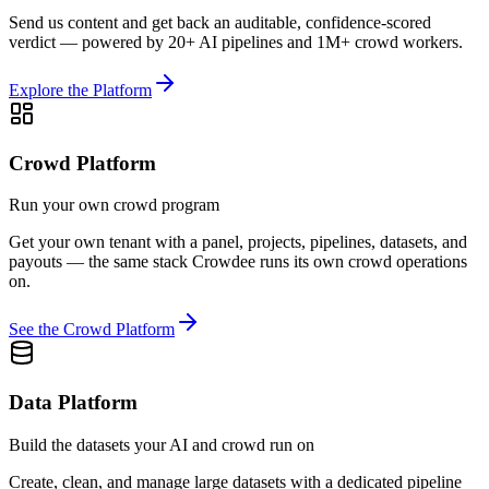
Send us content and get back an auditable, confidence-scored
verdict — powered by 20+ AI pipelines and 1M+ crowd workers.
Explore the Platform
Crowd Platform
Run your own crowd program
Get your own tenant with a panel, projects, pipelines, datasets, and
payouts — the same stack Crowdee runs its own crowd operations
on.
See the Crowd Platform
Data Platform
Build the datasets your AI and crowd run on
Create, clean, and manage large datasets with a dedicated pipeline