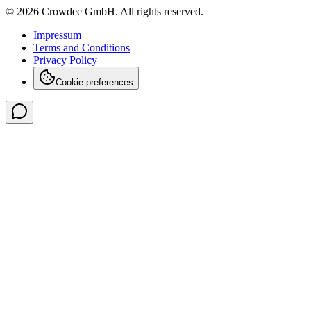
© 2026 Crowdee GmbH. All rights reserved.
Impressum
Terms and Conditions
Privacy Policy
Cookie preferences