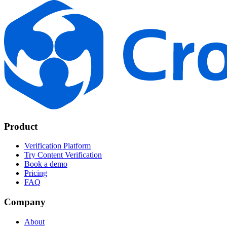
Product
Verification Platform
Try Content Verification
Book a demo
Pricing
FAQ
Company
About