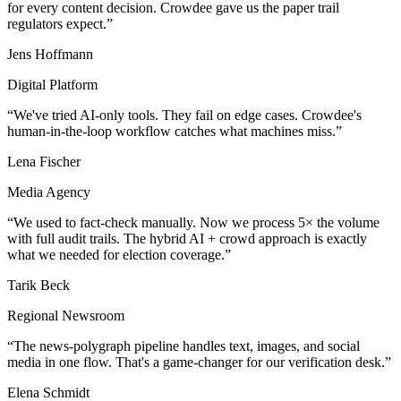
for every content decision. Crowdee gave us the paper trail
regulators expect.
Jens Hoffmann
Digital Platform
We've tried AI-only tools. They fail on edge cases. Crowdee's
human-in-the-loop workflow catches what machines miss.
Lena Fischer
Media Agency
We used to fact-check manually. Now we process 5× the volume
with full audit trails. The hybrid AI + crowd approach is exactly
what we needed for election coverage.
Tarik Beck
Regional Newsroom
The news-polygraph pipeline handles text, images, and social
media in one flow. That's a game-changer for our verification desk.
Elena Schmidt