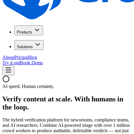
Products
Solutions
About
Pricing
Blog
Try it out
Book Demo
AI speed. Human certainty.
Verify content at scale.
With humans in
the loop.
The hybrid verification platform for newsrooms, compliance teams,
and AI researchers. Combine AI-powered triage with over 1 million
crowd workers to produce auditable, defensible verdicts — not just