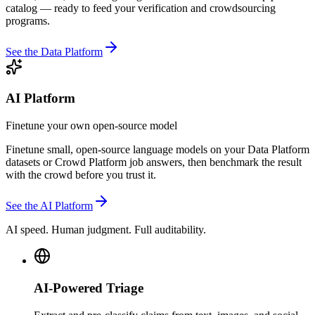
catalog — ready to feed your verification and crowdsourcing
programs.
See the Data Platform
AI Platform
Finetune your own open-source model
Finetune small, open-source language models on your Data Platform
datasets or Crowd Platform job answers, then benchmark the result
with the crowd before you trust it.
See the AI Platform
AI speed. Human judgment. Full auditability.
AI-Powered Triage