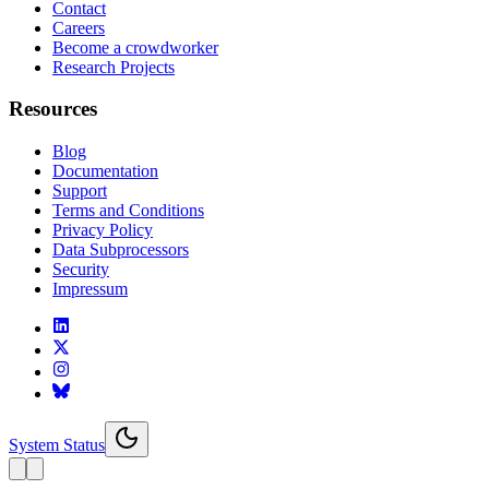
Contact
Careers
Become a crowdworker
Research Projects
Resources
Blog
Documentation
Support
Terms and Conditions
Privacy Policy
Data Subprocessors
Security
Impressum
System Status