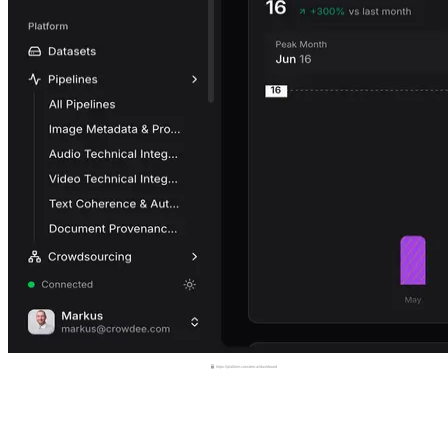
https://platform.crowdee.ai/dashboard