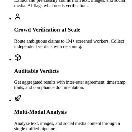
Extract and pre-classify claims from text, images, and social
media. AI flags what needs verification.
Crowd Verification at Scale
Route ambiguous claims to 1M+ screened workers. Collect
independent verdicts with reasoning.
Auditable Verdicts
Get aggregated results with inter-rater agreement, timestamp
trails, and compliance documentation.
Multi-Modal Analysis
Analyze text, images, and social media content through a
single unified pipeline.