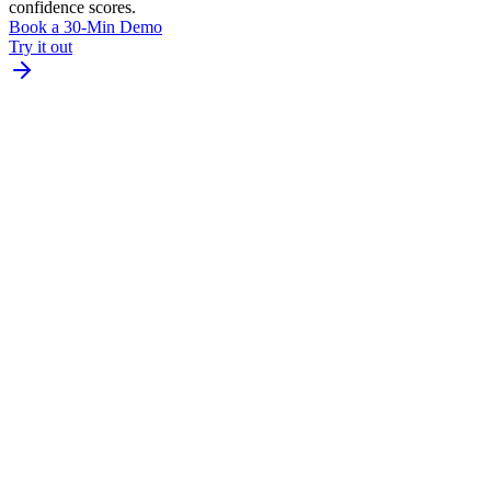
confidence scores.
Book a 30-Min Demo
Try it out