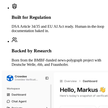
Built for Regulation
DSA Article 34/35 and EU AI Act ready. Human-in-the-loop
documentation baked in.
Backed by Research
Born from the BMBF-funded news-polygraph project with
Deutsche Welle, rbb, and Fraunhofer.