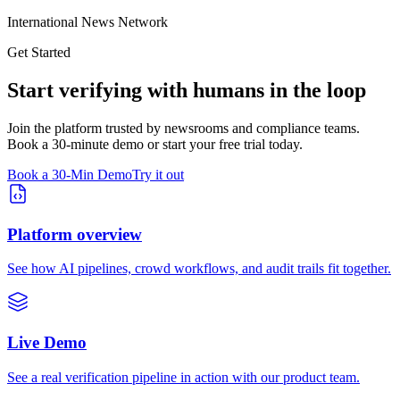
International News Network
Get Started
Start verifying with humans in the loop
Join the platform trusted by newsrooms and compliance teams.
Book a 30-minute demo or start your free trial today.
Book a 30-Min Demo
Try it out
Platform overview
See how AI pipelines, crowd workflows, and audit trails fit together.
Live Demo
See a real verification pipeline in action with our product team.