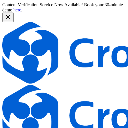
Content Verification Service Now Available!
Book your 30-minute
demo
here
.