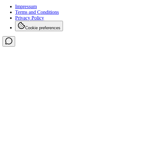
Impressum
Terms and Conditions
Privacy Policy
Cookie preferences