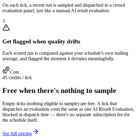
On each tick, a recent run is sampled and dispatched to a crowd
evaluation panel, just like a manual AI result evaluation.
3
Get flagged when quality drifts
Each scored run is compared against your schedule's own trailing
average, and flagged the moment it deviates meaningfully.
Cost
45 credits / tick
Free when there's nothing to sample
Empty ticks (nothing eligible to sample) are free. A tick that
dispatches an evaluation costs the same as one AI Result Evaluation,
blocked at dispatch time — there's no separate subscription fee for
the schedule itself.
See full pricing