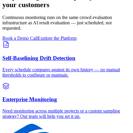
your customers
Continuous monitoring runs on the same crowd evaluation
infrastructure as AI result evaluation — just scheduled, not
requested.
Book a Demo Call
Explore the Platform
Self-Baselining Drift Detection
Every schedule compares against its own history — no manual
thresholds to configure or maintain.
Enterprise Monitoring
Need monitoring across multiple projects or a custom sampling
strategy? Our team will help you set it up.