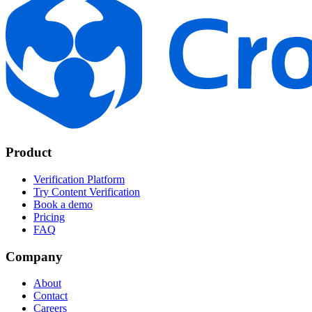
Product
Verification Platform
Try Content Verification
Book a demo
Pricing
FAQ
Company
About
Contact
Careers