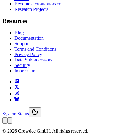
Become a crowdworker
Research Projects
Resources
Blog
Documentation
Support
Terms and Conditions
Privacy Policy
Data Subprocessors
Security
Impressum
System Status
© 2026 Crowdee GmbH. All rights reserved.