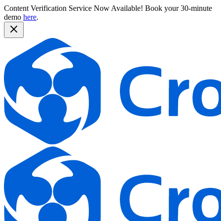
Content Verification Service Now Available!
Book your 30-minute
demo
here
.