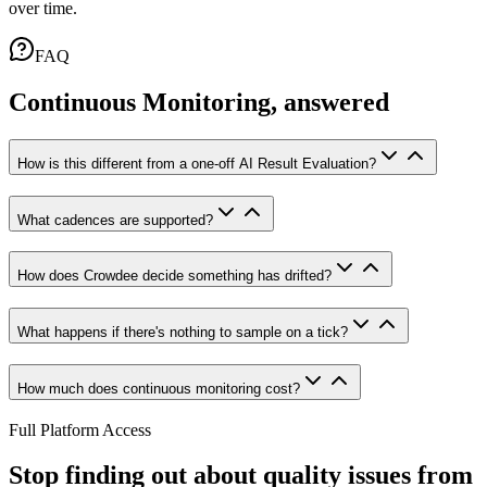
over time.
FAQ
Continuous Monitoring, answered
How is this different from a one-off AI Result Evaluation?
What cadences are supported?
How does Crowdee decide something has drifted?
What happens if there's nothing to sample on a tick?
How much does continuous monitoring cost?
Full Platform Access
Stop finding out about quality issues from