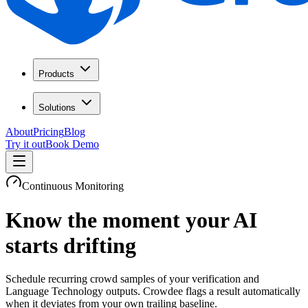
Products
Solutions
About
Pricing
Blog
Try it out
Book Demo
Continuous Monitoring
Know the moment your AI
starts drifting
Schedule recurring crowd samples of your verification and
Language Technology outputs. Crowdee flags a result automatically
when it deviates from your own trailing baseline.