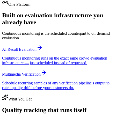
One Platform
Built on evaluation infrastructure you
already have
Continuous monitoring is the scheduled counterpart to on-demand
evaluation.
AI Result Evaluation
Continuous monitoring runs on the exact same crowd evaluation
infrastructure — just scheduled instead of requested.
Multimedia Verification
Schedule recurring samples of any verification pipeline's output to
catch quality drift before your customers do.
What You Get
Quality tracking that runs itself