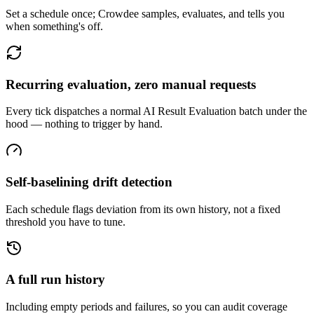
Set a schedule once; Crowdee samples, evaluates, and tells you
when something's off.
Recurring evaluation, zero manual requests
Every tick dispatches a normal AI Result Evaluation batch under the
hood — nothing to trigger by hand.
Self-baselining drift detection
Each schedule flags deviation from its own history, not a fixed
threshold you have to tune.
A full run history
Including empty periods and failures, so you can audit coverage