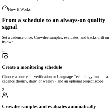
How It Works
From a schedule to an always-on quality
signal
Set a cadence once; Crowdee samples, evaluates, and tracks drift on
its own.
1
Create a monitoring schedule
Choose a source — verification or Language Technology runs — a
cadence (hourly, daily, or weekly), and an optional project scope.
2
Crowdee samples and evaluates automatically